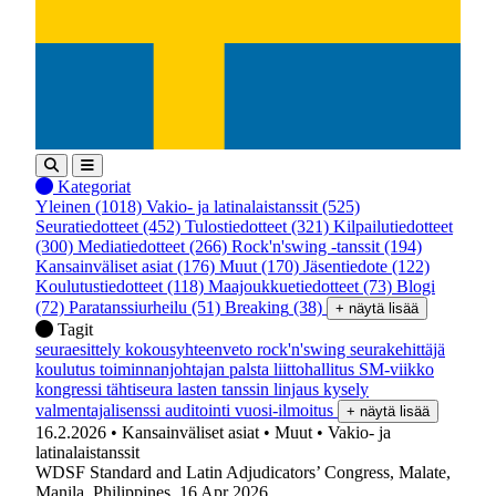
Kategoriat
Yleinen
(1018)
Vakio- ja latinalaistanssit
(525)
Seuratiedotteet
(452)
Tulostiedotteet
(321)
Kilpailutiedotteet
(300)
Mediatiedotteet
(266)
Rock'n'swing -tanssit
(194)
Kansainväliset asiat
(176)
Muut
(170)
Jäsentiedote
(122)
Koulutustiedotteet
(118)
Maajoukkuetiedotteet
(73)
Blogi
(72)
Paratanssiurheilu
(51)
Breaking
(38)
+ näytä lisää
Tagit
seuraesittely
kokousyhteenveto
rock'n'swing
seurakehittäjä
koulutus
toiminnanjohtajan palsta
liittohallitus
SM-viikko
kongressi
tähtiseura
lasten tanssin linjaus
kysely
valmentajalisenssi
auditointi
vuosi-ilmoitus
+ näytä lisää
16.2.2026
• Kansainväliset asiat
• Muut
• Vakio- ja
latinalaistanssit
WDSF Standard and Latin Adjudicators’ Congress, Malate,
Manila, Philippines, 16 Apr 2026