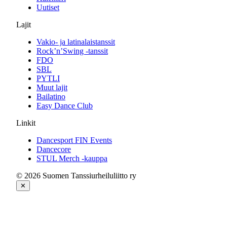
Uutiset
Lajit
Vakio- ja latinalaistanssit
Rock’n’Swing -tanssit
FDO
SBL
PYTLI
Muut lajit
Bailatino
Easy Dance Club
Linkit
Dancesport FIN Events
Dancecore
STUL Merch -kauppa
© 2026 Suomen Tanssiurheiluliitto ry
✕