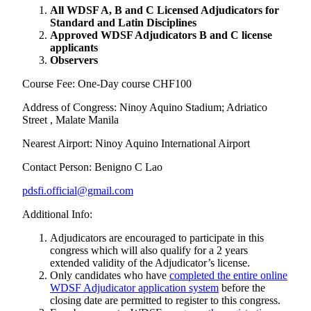
All WDSF A, B and C Licensed Adjudicators for
Standard and Latin Disciplines
Approved WDSF Adjudicators B and C license
applicants
Observers
Course Fee: One-Day course CHF100
Address of Congress: Ninoy Aquino Stadium; Adriatico
Street , Malate Manila
Nearest Airport: Ninoy Aquino International Airport
Contact Person: Benigno C Lao
pdsfi.official@gmail.com
Additional Info:
Adjudicators are encouraged to participate in this
congress which will also qualify for a 2 years
extended validity of the Adjudicator’s license.
Only candidates who have
completed the entire online
WDSF Adjudicator application system
before the
closing date are permitted to register to this congress.