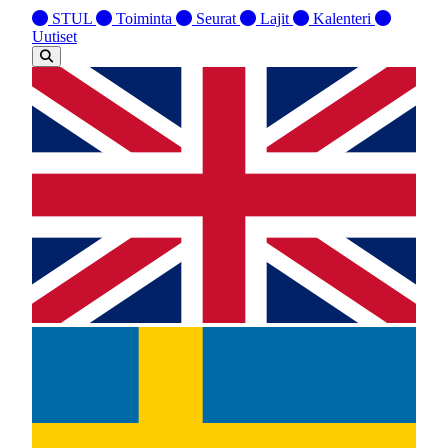
STUL
Toiminta
Seurat
Lajit
Kalenteri
Uutiset