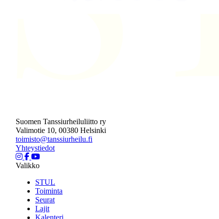
Suomen Tanssiurheiluliitto ry
Valimotie 10, 00380 Helsinki
toimisto@tanssiurheilu.fi
Yhteystiedot
Valikko
STUL
Toiminta
Seurat
Lajit
Kalenteri