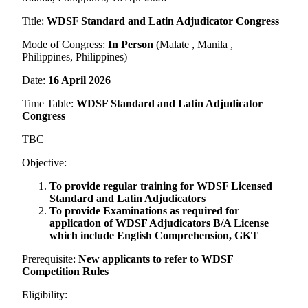
Title:
WDSF Standard and Latin Adjudicator Congress
Mode of Congress:
In Person
(Malate , Manila ,
Philippines, Philippines)
Date:
16 April 2026
Time Table:
WDSF Standard and Latin Adjudicator
Congress
TBC
Objective:
To provide regular training for WDSF Licensed
Standard and Latin Adjudicators
To provide Examinations as required for
application of WDSF Adjudicators B/A License
which include English Comprehension, GKT
Prerequisite:
New applicants to refer to WDSF
Competition Rules
Eligibility: