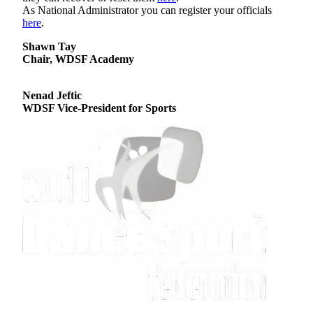
As National Administrator you can register your officials
here
.
Shawn Tay
Chair, WDSF Academy
Nenad Jeftic
WDSF Vice-President for Sports