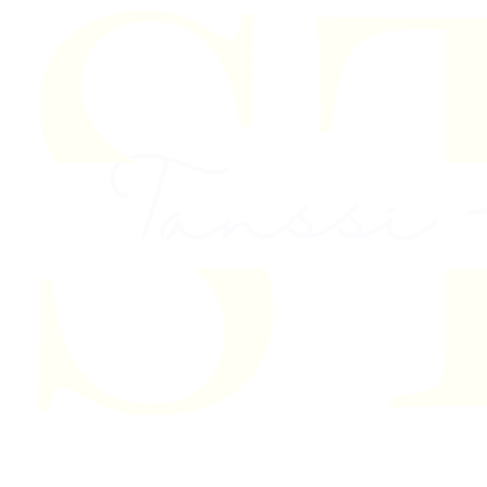
Skip to content