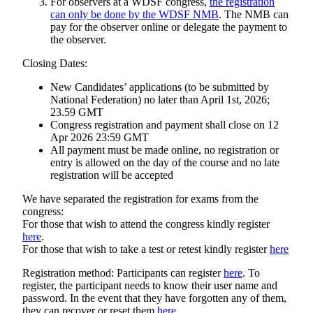
For observers at a WDSF congress,
the registration
can only be done by the WDSF NMB
. The NMB can
pay for the observer online or delegate the payment to
the observer.
Closing Dates:
New Candidates’ applications (to be submitted by
National Federation) no later than April 1st, 2026;
23.59 GMT
Congress registration and payment shall close on 12
Apr 2026 23:59 GMT
All payment must be made online, no registration or
entry is allowed on the day of the course and no late
registration will be accepted
We have separated the registration for exams from the
congress:
For those that wish to attend the congress kindly register
here
.
For those that wish to take a test or retest kindly register
here
Registration method: Participants can register
here
. To
register, the participant needs to know their user name and
password. In the event that they have forgotten any of them,
they can recover or reset them
here
.