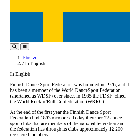
Etusivu
/
In English
In English
Finnish Dance Sport Federation was founded in 1976, and it
has been a member of the World DanceSport Federation
(shortened as WDSF) ever since. In 1985 the FDSF joined
the World Rock’n’Roll Confederation (WRRC).
At the end of the first year the Finnish Dance Sport
Federation had 1893 members. Today there are 72 dance
sport clubs that are members of the national federation and
the federation has through its clubs approximately 12 200
registered members.