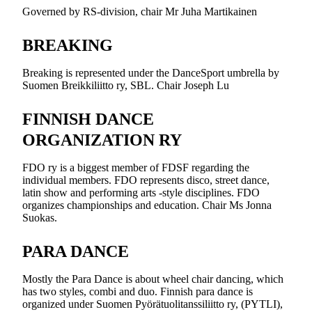
Governed by RS-division, chair Mr Juha Martikainen
BREAKING
Breaking is represented under the DanceSport umbrella by
Suomen Breikkiliitto ry, SBL. Chair Joseph Lu
FINNISH DANCE
ORGANIZATION RY
FDO ry is a biggest member of FDSF regarding the
individual members. FDO represents disco, street dance,
latin show and performing arts -style disciplines. FDO
organizes championships and education. Chair Ms Jonna
Suokas.
PARA DANCE
Mostly the Para Dance is about wheel chair dancing, which
has two styles, combi and duo. Finnish para dance is
organized under Suomen Pyörätuolitanssiliitto ry, (PYTLI),