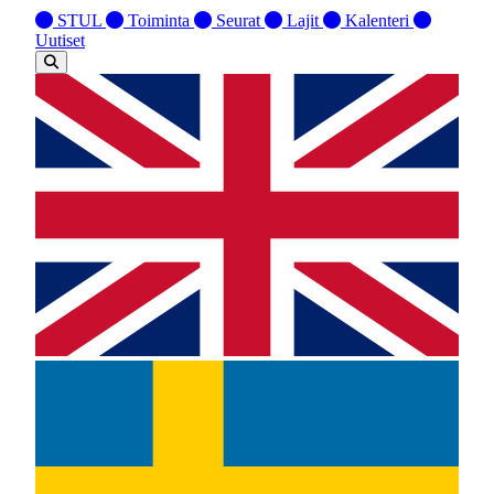
STUL
Toiminta
Seurat
Lajit
Kalenteri
Uutiset