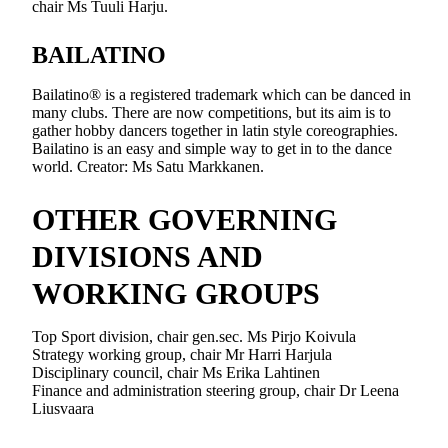
chair Ms Tuuli Harju.
BAILATINO
Bailatino® is a registered trademark which can be danced in
many clubs. There are now competitions, but its aim is to
gather hobby dancers together in latin style coreographies.
Bailatino is an easy and simple way to get in to the dance
world. Creator: Ms Satu Markkanen.
OTHER GOVERNING
DIVISIONS AND
WORKING GROUPS
Top Sport division, chair gen.sec. Ms Pirjo Koivula
Strategy working group, chair Mr Harri Harjula
Disciplinary council, chair Ms Erika Lahtinen
Finance and administration steering group, chair Dr Leena
Liusvaara