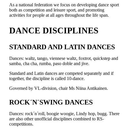
As a national federation we focus on developing dance sport
both as competition and leisure sport, and promoting
activities for people at all ages throughout the life span.
DANCE DISCIPLINES
STANDARD AND LATIN DANCES
Dances: waltz, tango, viennese waltz, foxtrot, quickstep and
samba, cha cha, rumba, paso doble and jive.
Standard and Latin dances are competed separately and if
together, the discipline is called 10-dance.
Governed by VL-division, chair Ms Niina Antikainen.
ROCK´N´SWING DANCES
Dances: rock´n´roll, boogie woogie, Lindy hop, bugg. There
are also other unofficial disciplines combined to RS-
competitions.