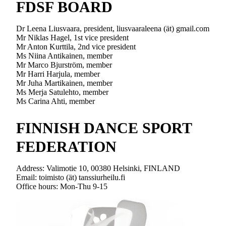
FDSF BOARD
Dr Leena Liusvaara, president, liusvaaraleena (ät) gmail.com
Mr Niklas Hagel, 1st vice president
Mr Anton Kurttila, 2nd vice president
Ms Niina Antikainen, member
Mr Marco Bjurström, member
Mr Harri Harjula, member
Mr Juha Martikainen, member
Ms Merja Satulehto, member
Ms Carina Ahti, member
FINNISH DANCE SPORT
FEDERATION
Address: Valimotie 10, 00380 Helsinki, FINLAND
Email: toimisto (ät) tanssiurheilu.fi
Office hours: Mon-Thu 9-15