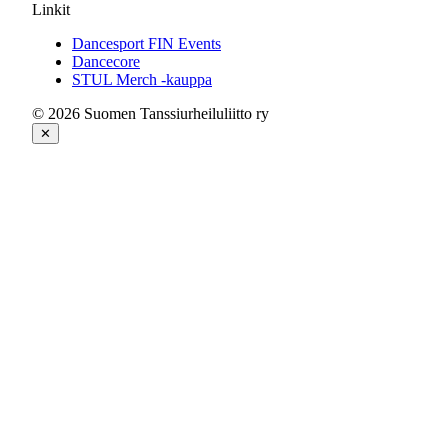
Linkit
Dancesport FIN Events
Dancecore
STUL Merch -kauppa
© 2026 Suomen Tanssiurheiluliitto ry
✕