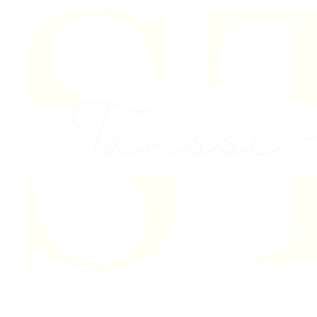
Skip to content