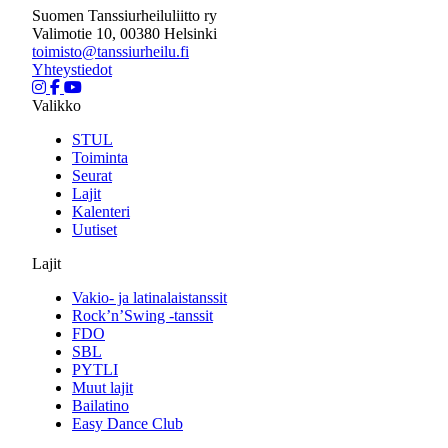
Suomen Tanssiurheiluliitto ry
Valimotie 10, 00380 Helsinki
toimisto@tanssiurheilu.fi
Yhteystiedot
Valikko
STUL
Toiminta
Seurat
Lajit
Kalenteri
Uutiset
Lajit
Vakio- ja latinalaistanssit
Rock’n’Swing -tanssit
FDO
SBL
PYTLI
Muut lajit
Bailatino
Easy Dance Club